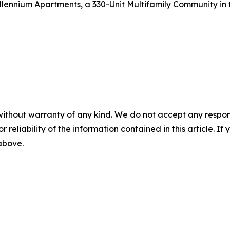
lennium Apartments, a 330-Unit Multifamily Community in t
without warranty of any kind. We do not accept any responsib
r reliability of the information contained in this article. I
 above.