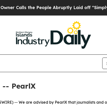
r Calls the People Abruptly Laid off “Simply a
-- PearlX
WIRE) -- We are advised by PearlX that journalists and o