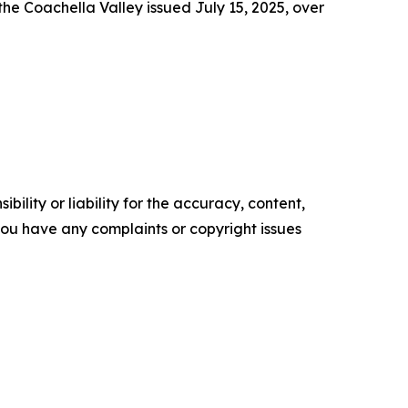
he Coachella Valley issued July 15, 2025, over
ility or liability for the accuracy, content,
f you have any complaints or copyright issues