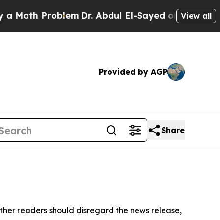
 Math Problem
Dr. Abdul El-Sayed on Historic Mic
View all
Provided by AGP
Share
ther readers should disregard the news release,