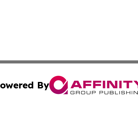
owered By
ubmit Press Release
Terms & Conditions
Copyright/DMCA
 Affinity Group Publishing & Northern Mariana Islands Indu
Cookie Settings / Your Privacy Choices