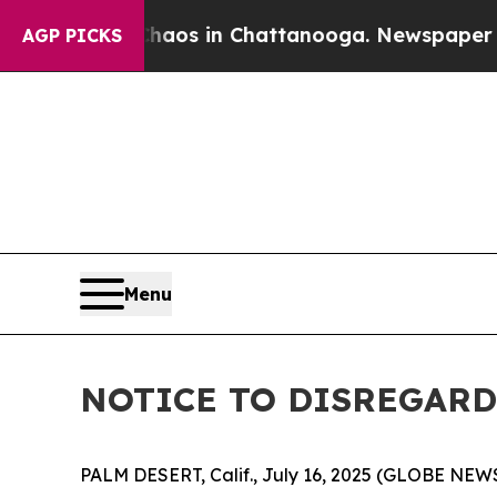
 Collapse
Chaos in Chattanooga. Newspaper Owne
AGP PICKS
Menu
NOTICE TO DISREGARD 
PALM DESERT, Calif., July 16, 2025 (GLOBE NEWS