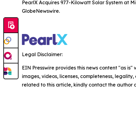
PearlX Acquires 977-Kilowatt Solar System at Mil
GlobeNewswire.
Legal Disclaimer:
EIN Presswire provides this news content "as is" 
images, videos, licenses, completeness, legality, o
related to this article, kindly contact the author